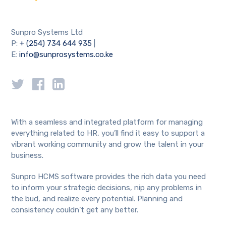
Sunpro Systems Ltd
P:
+ (254) 734 644 935
|
E:
info@sunprosystems.co.ke
With a seamless and integrated platform for managing
everything related to HR, you’ll find it easy to support a
vibrant working community and grow the talent in your
business.
Sunpro HCMS software provides the rich data you need
to inform your strategic decisions, nip any problems in
the bud, and realize every potential. Planning and
consistency couldn’t get any better.