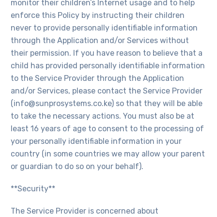
monitor their children’s Internet usage and to help
enforce this Policy by instructing their children
never to provide personally identifiable information
through the Application and/or Services without
their permission. If you have reason to believe that a
child has provided personally identifiable information
to the Service Provider through the Application
and/or Services, please contact the Service Provider
(info@sunprosystems.co.ke) so that they will be able
to take the necessary actions. You must also be at
least 16 years of age to consent to the processing of
your personally identifiable information in your
country (in some countries we may allow your parent
or guardian to do so on your behalf).
**Security**
The Service Provider is concerned about