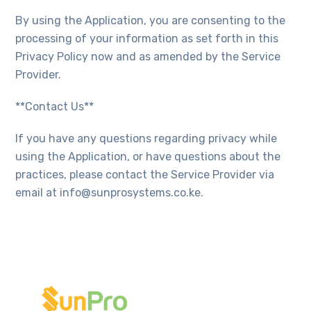
By using the Application, you are consenting to the
processing of your information as set forth in this
Privacy Policy now and as amended by the Service
Provider.
**Contact Us**
If you have any questions regarding privacy while
using the Application, or have questions about the
practices, please contact the Service Provider via
email at info@sunprosystems.co.ke.