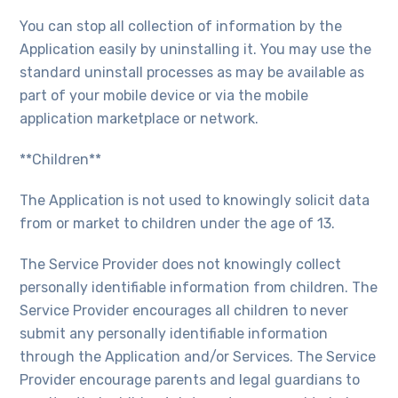
You can stop all collection of information by the
Application easily by uninstalling it. You may use the
standard uninstall processes as may be available as
part of your mobile device or via the mobile
application marketplace or network.
**Children**
The Application is not used to knowingly solicit data
from or market to children under the age of 13.
The Service Provider does not knowingly collect
personally identifiable information from children. The
Service Provider encourages all children to never
submit any personally identifiable information
through the Application and/or Services. The Service
Provider encourage parents and legal guardians to