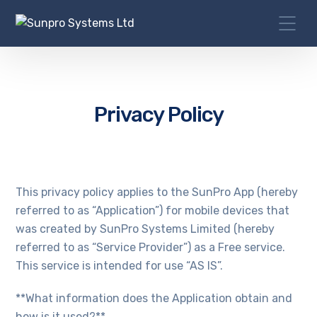
Privacy Policy
This privacy policy applies to the SunPro App (hereby
referred to as “Application”) for mobile devices that
was created by SunPro Systems Limited (hereby
referred to as “Service Provider”) as a Free service.
This service is intended for use “AS IS”.
**What information does the Application obtain and
how is it used?**