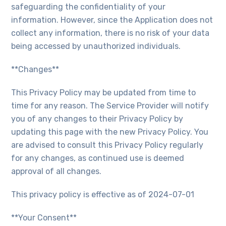
safeguarding the confidentiality of your
information. However, since the Application does not
collect any information, there is no risk of your data
being accessed by unauthorized individuals.
**Changes**
This Privacy Policy may be updated from time to
time for any reason. The Service Provider will notify
you of any changes to their Privacy Policy by
updating this page with the new Privacy Policy. You
are advised to consult this Privacy Policy regularly
for any changes, as continued use is deemed
approval of all changes.
This privacy policy is effective as of 2024-07-01
**Your Consent**