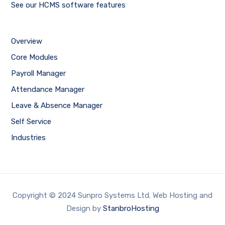
See our HCMS software features
Overview
Core Modules
Payroll Manager
Attendance Manager
Leave & Absence Manager
Self Service
Industries
Copyright © 2024 Sunpro Systems Ltd. Web Hosting and
Design by
StanbroHosting