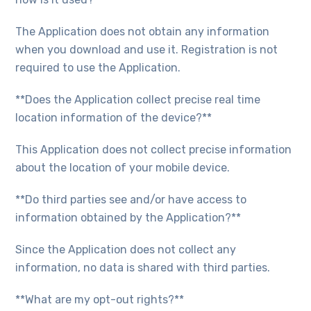
The Application does not obtain any information
when you download and use it. Registration is not
required to use the Application.
**Does the Application collect precise real time
location information of the device?**
This Application does not collect precise information
about the location of your mobile device.
**Do third parties see and/or have access to
information obtained by the Application?**
Since the Application does not collect any
information, no data is shared with third parties.
**What are my opt-out rights?**